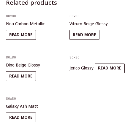
Related products
80x80
80x80
Noa Carbon Metallic
Vitrum Beige Glossy
READ MORE
READ MORE
80x80
80x80
Dino Beige Glossy
Jerico Glossy
READ MORE
READ MORE
80x80
Galaxy Ash Matt
READ MORE