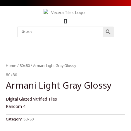
SEARCH BUTTON
Search
for:
Home
/
80x80
/ Armani Light Gray Glossy
80x80
Armani Light Gray Glossy
Digital Glazed Vitrified Tiles
Random 4
Category:
80x80