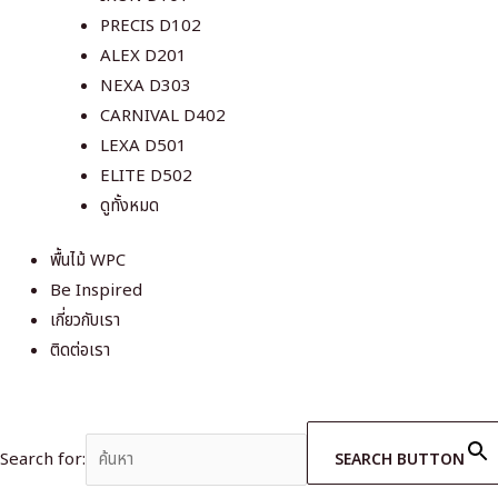
PRECIS D102
ALEX D201
NEXA D303
CARNIVAL D402
LEXA D501
ELITE D502
ดูทั้งหมด
พื้นไม้ WPC
Be Inspired
เกี่ยวกับเรา
ติดต่อเรา
Search for:
SEARCH BUTTON