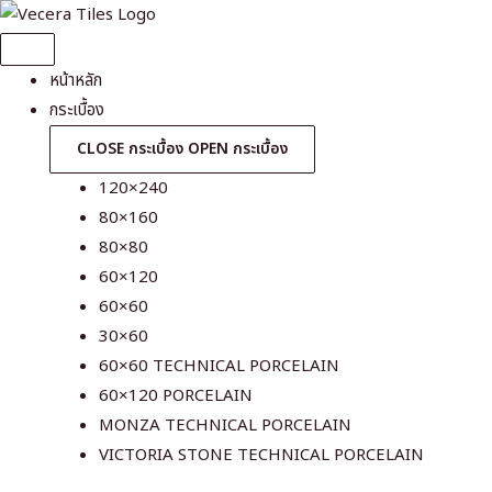
Skip
to
content
หน้าหลัก
กระเบื้อง
CLOSE กระเบื้อง
OPEN กระเบื้อง
120×240
80×160
80×80
60×120
60×60
30×60
60×60 TECHNICAL PORCELAIN
60×120 PORCELAIN
MONZA TECHNICAL PORCELAIN
VICTORIA STONE TECHNICAL PORCELAIN