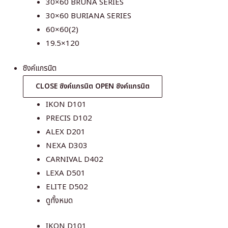
30×60 BRUNA SERIES
30×60 BURIANA SERIES
60×60(2)
19.5×120
ซิงค์แกรนิต
CLOSE ซิงค์แกรนิต
OPEN ซิงค์แกรนิต
IKON D101
PRECIS D102
ALEX D201
NEXA D303
CARNIVAL D402
LEXA D501
ELITE D502
ดูทั้งหมด
IKON D101