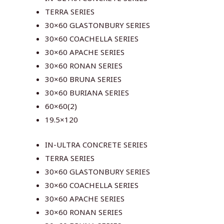
TERRA SERIES
30×60 GLASTONBURY SERIES
30×60 COACHELLA SERIES
30×60 APACHE SERIES
30×60 RONAN SERIES
30×60 BRUNA SERIES
30×60 BURIANA SERIES
60×60(2)
19.5×120
IN-ULTRA CONCRETE SERIES
TERRA SERIES
30×60 GLASTONBURY SERIES
30×60 COACHELLA SERIES
30×60 APACHE SERIES
30×60 RONAN SERIES