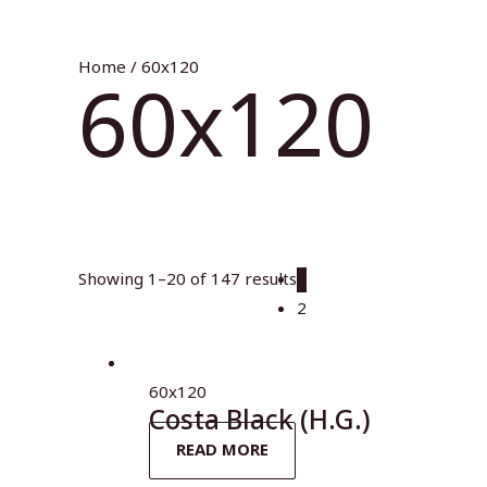
Home
/ 60x120
60x120
Showing 1–20 of 147 results
1
2
60x120
Costa Black (H.G.)
READ MORE