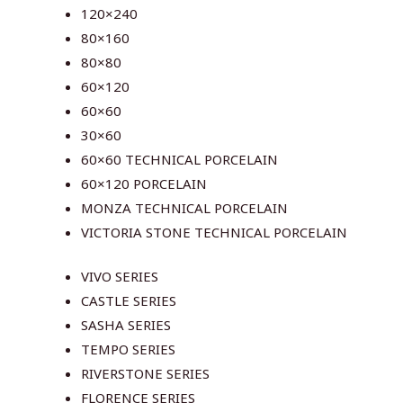
120×240
80×160
80×80
60×120
60×60
30×60
60×60 TECHNICAL PORCELAIN
60×120 PORCELAIN
MONZA TECHNICAL PORCELAIN
VICTORIA STONE TECHNICAL PORCELAIN
VIVO SERIES
CASTLE SERIES
SASHA SERIES
TEMPO SERIES
RIVERSTONE SERIES
FLORENCE SERIES