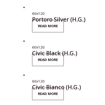
60x120
Portoro Silver (H.G.)
READ MORE
60x120
Civic Black (H.G.)
READ MORE
60x120
Civic Bianco (H.G.)
READ MORE