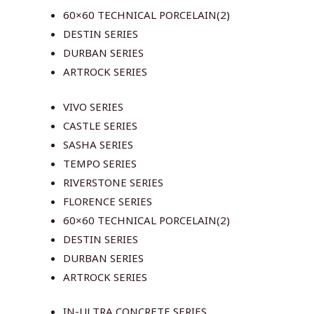
60×60 TECHNICAL PORCELAIN(2)
DESTIN SERIES
DURBAN SERIES
ARTROCK SERIES
VIVO SERIES
CASTLE SERIES
SASHA SERIES
TEMPO SERIES
RIVERSTONE SERIES
FLORENCE SERIES
60×60 TECHNICAL PORCELAIN(2)
DESTIN SERIES
DURBAN SERIES
ARTROCK SERIES
IN-ULTRA CONCRETE SERIES