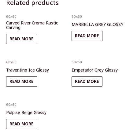
Related products
60x60
60x60
Carved River Crema Rustic
MARBELLA GREY GLOSSY
Carving
READ MORE
READ MORE
60x60
60x60
Traventino Ice Glossy
Emperador Grey Glossy
READ MORE
READ MORE
60x60
Pulpise Beige Glossy
READ MORE