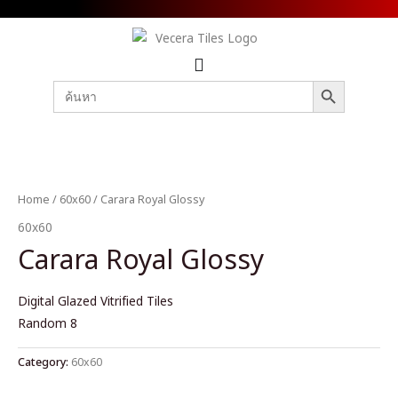
SEARCH BUTTON
Search
for:
Home
/
60x60
/ Carara Royal Glossy
60x60
Carara Royal Glossy
Digital Glazed Vitrified Tiles
Random 8
Category:
60x60