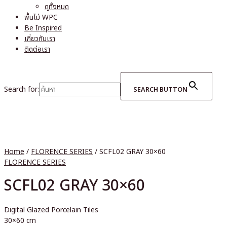
ดูทั้งหมด
พื้นไม้ WPC
Be Inspired
เกี่ยวกับเรา
ติดต่อเรา
Search for:
SEARCH BUTTON
Home
/
FLORENCE SERIES
/ SCFL02 GRAY 30×60
FLORENCE SERIES
SCFL02 GRAY 30×60
Digital Glazed Porcelain Tiles
30×60 cm