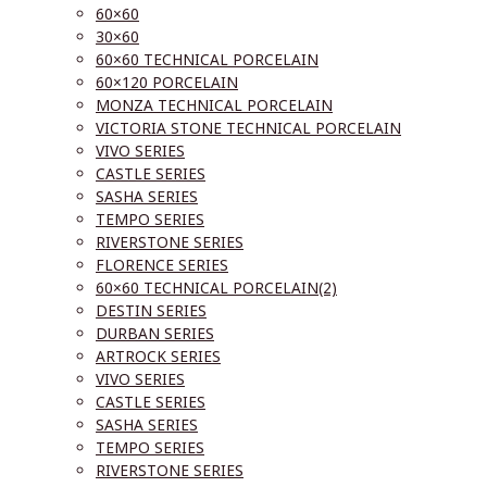
60×60
30×60
60×60 TECHNICAL PORCELAIN
60×120 PORCELAIN
MONZA TECHNICAL PORCELAIN
VICTORIA STONE TECHNICAL PORCELAIN
VIVO SERIES
CASTLE SERIES
SASHA SERIES
TEMPO SERIES
RIVERSTONE SERIES
FLORENCE SERIES
60×60 TECHNICAL PORCELAIN(2)
DESTIN SERIES
DURBAN SERIES
ARTROCK SERIES
VIVO SERIES
CASTLE SERIES
SASHA SERIES
TEMPO SERIES
RIVERSTONE SERIES