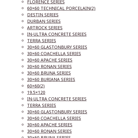
FLORENCE SERIES
60×60 TECHNICAL PORCELAIN(2)
DESTIN SERIES
DURBAN SERIES
ARTROCK SERIES
IN-ULTRA CONCRETE SERIES
TERRA SERIES
30×60 GLASTONBURY SERIES
30×60 COACHELLA SERIES
30×60 APACHE SERIES
30×60 RONAN SERIES
30×60 BRUNA SERIES
30×60 BURIANA SERIES
60×60(2)
19.5×120
IN-ULTRA CONCRETE SERIES
TERRA SERIES
30×60 GLASTONBURY SERIES
30×60 COACHELLA SERIES
30×60 APACHE SERIES
30×60 RONAN SERIES
30×60 BRUNA SERIES