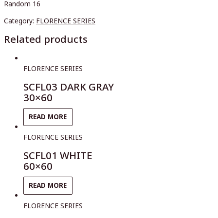
Random 16
Category:
FLORENCE SERIES
Related products
FLORENCE SERIES
SCFL03 DARK GRAY
30×60
READ MORE
FLORENCE SERIES
SCFL01 WHITE
60×60
READ MORE
FLORENCE SERIES