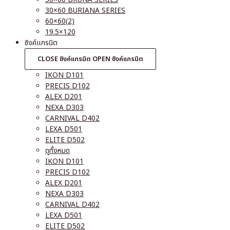
30×60 BURIANA SERIES
60×60(2)
19.5×120
ซิงค์แกรนิต
CLOSE ซิงค์แกรนิต
OPEN ซิงค์แกรนิต
IKON D101
PRECIS D102
ALEX D201
NEXA D303
CARNIVAL D402
LEXA D501
ELITE D502
ดูทั้งหมด
IKON D101
PRECIS D102
ALEX D201
NEXA D303
CARNIVAL D402
LEXA D501
ELITE D502