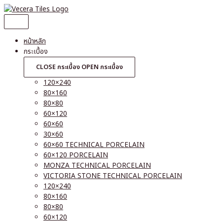
Skip
to
content
หน้าหลัก
กระเบื้อง
CLOSE กระเบื้อง
OPEN กระเบื้อง
120×240
80×160
80×80
60×120
60×60
30×60
60×60 TECHNICAL PORCELAIN
60×120 PORCELAIN
MONZA TECHNICAL PORCELAIN
VICTORIA STONE TECHNICAL PORCELAIN
120×240
80×160
80×80
60×120