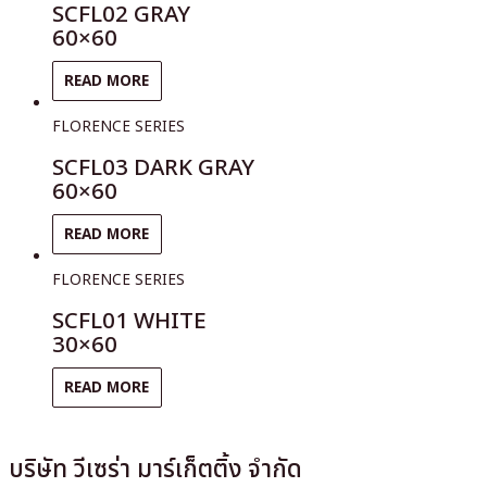
SCFL02 GRAY
60×60
READ MORE
FLORENCE SERIES
SCFL03 DARK GRAY
60×60
READ MORE
FLORENCE SERIES
SCFL01 WHITE
30×60
READ MORE
บริษัท วีเซร่า มาร์เก็ตติ้ง จำกัด