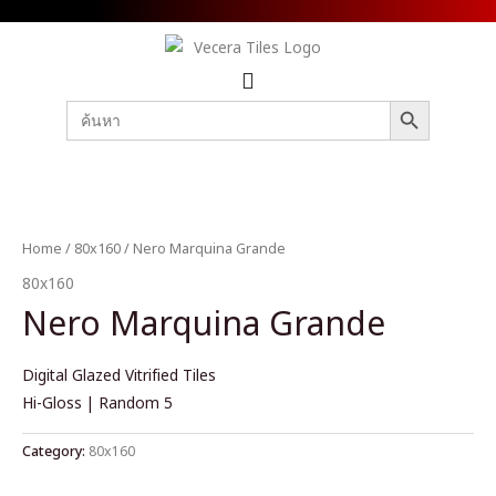
SEARCH BUTTON
Search
for:
Home
/
80x160
/ Nero Marquina Grande
80x160
Nero Marquina Grande
Digital Glazed Vitrified Tiles
Hi-Gloss | Random 5
Category:
80x160