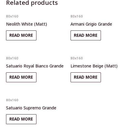
Related products
80x160
80x160
Neolith White (Matt)
Armani Grigio Grande
READ MORE
READ MORE
80x160
80x160
Satuario Royal Bianco Grande
Limestone Beige (Matt)
READ MORE
READ MORE
80x160
Satuario Supremo Grande
READ MORE