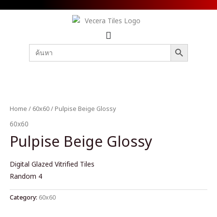
SEARCH BUTTON
Search
for:
Home
/
60x60
/ Pulpise Beige Glossy
60x60
Pulpise Beige Glossy
Digital Glazed Vitrified Tiles
Random 4
Category:
60x60