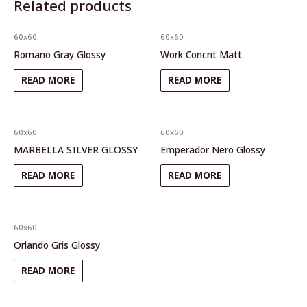
Related products
60x60
60x60
Romano Gray Glossy
Work Concrit Matt
READ MORE
READ MORE
60x60
60x60
MARBELLA SILVER GLOSSY
Emperador Nero Glossy
READ MORE
READ MORE
60x60
Orlando Gris Glossy
READ MORE