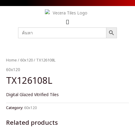
SEARCH BUTTON
Search
for:
Home
/
60x120
/ TX126108L
60x120
TX126108L
Digital Glazed Vitrified Tiles
Category:
60x120
Related products