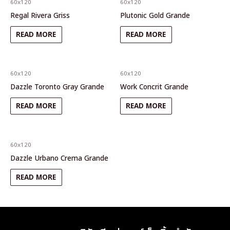
60x120
60x120
Regal Rivera Griss
Plutonic Gold Grande
READ MORE
READ MORE
60x120
60x120
Dazzle Toronto Gray Grande
Work Concrit Grande
READ MORE
READ MORE
60x120
Dazzle Urbano Crema Grande
READ MORE