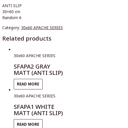
ANTI SLIP
30×60 cm
Random 6
Category:
30x60 APACHE SERIES
Related products
30x60 APACHE SERIES
SFAPA2 GRAY
MATT (ANTI SLIP)
READ MORE
30x60 APACHE SERIES
SFAPA1 WHITE
MATT (ANTI SLIP)
READ MORE