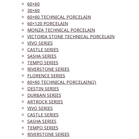
60×60
30×60
60×60 TECHNICAL PORCELAIN
60×120 PORCELAIN
MONZA TECHNICAL PORCELAIN
VICTORIA STONE TECHNICAL PORCELAIN
VIVO SERIES
CASTLE SERIES
SASHA SERIES
TEMPO SERIES
RIVERSTONE SERIES
FLORENCE SERIES
60×60 TECHNICAL PORCELAIN(2)
DESTIN SERIES
DURBAN SERIES
ARTROCK SERIES
VIVO SERIES
CASTLE SERIES
SASHA SERIES
TEMPO SERIES
RIVERSTONE SERIES