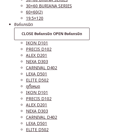
30×60 BURIANA SERIES
60×60(2)
19.5×120
ซิงค์แกรนิต
CLOSE ซิงค์แกรนิต
OPEN ซิงค์แกรนิต
IKON D101
PRECIS D102
ALEX D201
NEXA D303
CARNIVAL D402
LEXA D501
ELITE D502
ดูทั้งหมด
IKON D101
PRECIS D102
ALEX D201
NEXA D303
CARNIVAL D402
LEXA D501
ELITE D502