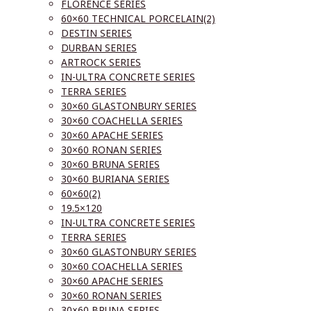
FLORENCE SERIES
60×60 TECHNICAL PORCELAIN(2)
DESTIN SERIES
DURBAN SERIES
ARTROCK SERIES
IN-ULTRA CONCRETE SERIES
TERRA SERIES
30×60 GLASTONBURY SERIES
30×60 COACHELLA SERIES
30×60 APACHE SERIES
30×60 RONAN SERIES
30×60 BRUNA SERIES
30×60 BURIANA SERIES
60×60(2)
19.5×120
IN-ULTRA CONCRETE SERIES
TERRA SERIES
30×60 GLASTONBURY SERIES
30×60 COACHELLA SERIES
30×60 APACHE SERIES
30×60 RONAN SERIES
30×60 BRUNA SERIES