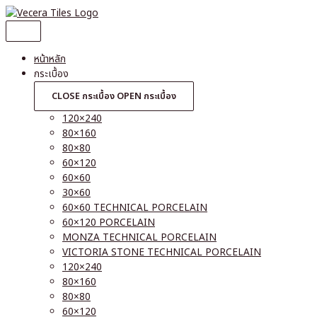
Skip
to
content
หน้าหลัก
กระเบื้อง
CLOSE กระเบื้อง
OPEN กระเบื้อง
120×240
80×160
80×80
60×120
60×60
30×60
60×60 TECHNICAL PORCELAIN
60×120 PORCELAIN
MONZA TECHNICAL PORCELAIN
VICTORIA STONE TECHNICAL PORCELAIN
120×240
80×160
80×80
60×120