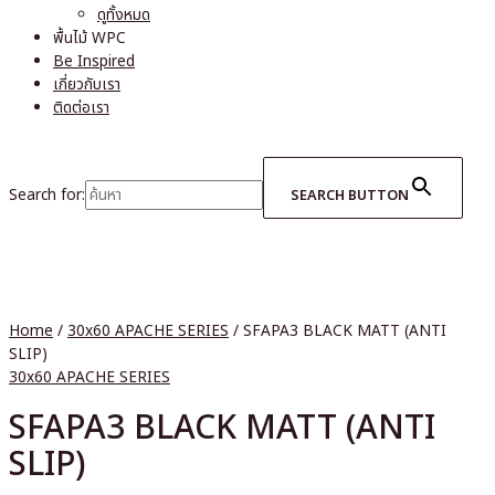
ดูทั้งหมด
พื้นไม้ WPC
Be Inspired
เกี่ยวกับเรา
ติดต่อเรา
Search for:
SEARCH BUTTON
Home
/
30x60 APACHE SERIES
/ SFAPA3 BLACK MATT (ANTI
SLIP)
30x60 APACHE SERIES
SFAPA3 BLACK MATT (ANTI
SLIP)