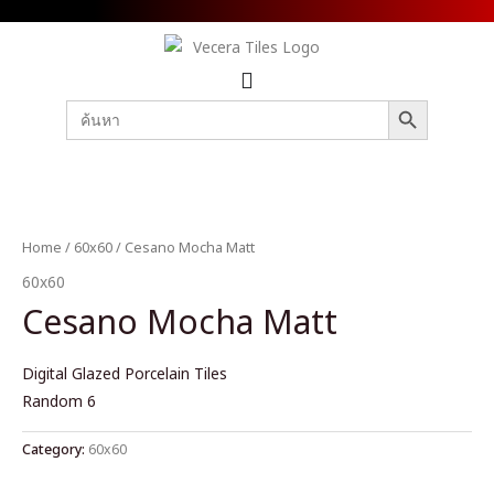
SEARCH BUTTON
Search
for:
Home
/
60x60
/ Cesano Mocha Matt
60x60
Cesano Mocha Matt
Digital Glazed Porcelain Tiles
Random 6
Category:
60x60