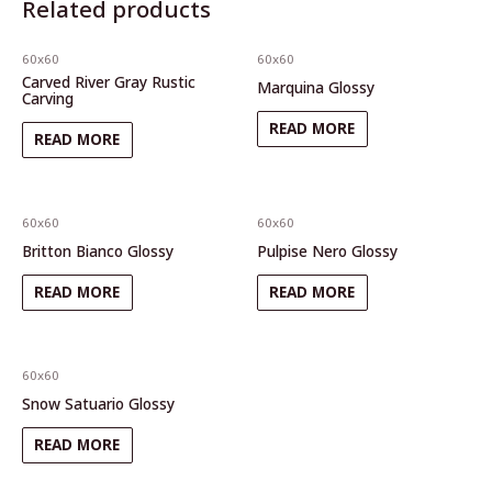
Related products
60x60
60x60
Carved River Gray Rustic
Marquina Glossy
Carving
READ MORE
READ MORE
60x60
60x60
Britton Bianco Glossy
Pulpise Nero Glossy
READ MORE
READ MORE
60x60
Snow Satuario Glossy
READ MORE