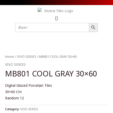
SEARCH BUTTON
Search
for:
Home
/
VIVO SERIES
/ MB801 COOL GRAY 30×60
VIVO SERIES
MB801 COOL GRAY 30×60
Digital Glazed Porcelain Tiles
30×60 Cm
Random 12
Category:
VIVO SERIES