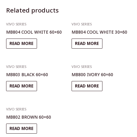
Related products
VIVO SERIES
VIVO SERIES
MB804 COOL WHITE 60×60
MB804 COOL WHITE 30×60
READ MORE
READ MORE
VIVO SERIES
VIVO SERIES
MB803 BLACK 60×60
MB800 IVORY 60×60
READ MORE
READ MORE
VIVO SERIES
MB802 BROWN 60×60
READ MORE